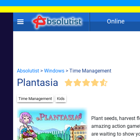
Online
Absolutist
>
Windows
> Time Management
Plantasia
Time Management
Kids
Plant seeds, harvest f
amazing action game! 
are waiting to show yo