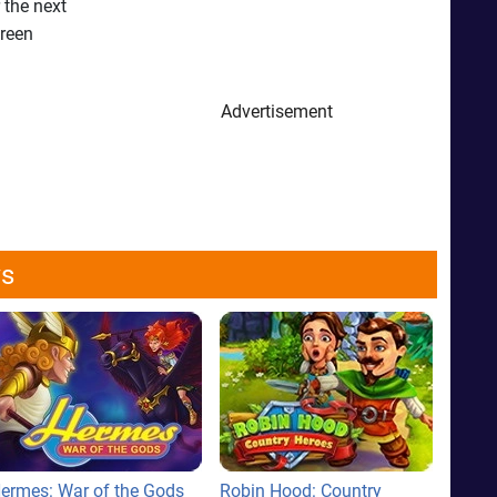
 the next
green
Advertisement
ws
ermes: War of the Gods
Robin Hood: Country