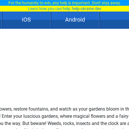
For the humanity to win, any help is important. Don't stay away.
Learn how you can help:
help-ukraine.dev
iOS
Android
lowers, restore fountains, and watch as your gardens bloom in th
Enter your luscious gardens, where magical flowers and a fairy-
u the way. But beware! Weeds, rocks, insects and the clock are 