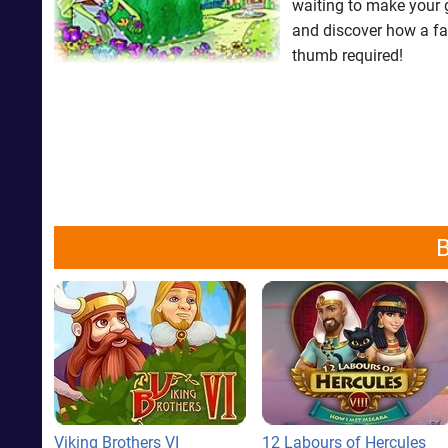
waiting to make your g
and discover how a fa
thumb required!
B
Viking Brothers VI
12 Labours of Hercules