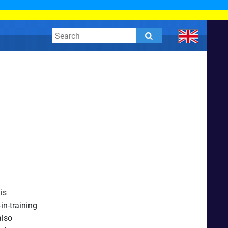
is
in-training
also