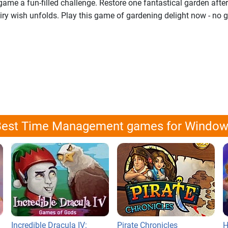
ame a fun-filled challenge. Restore one fantastical garden after
iry wish unfolds. Play this game of gardening delight now - no 
est Time Management games for Windo
Incredible Dracula IV:
Pirate Chronicles
H