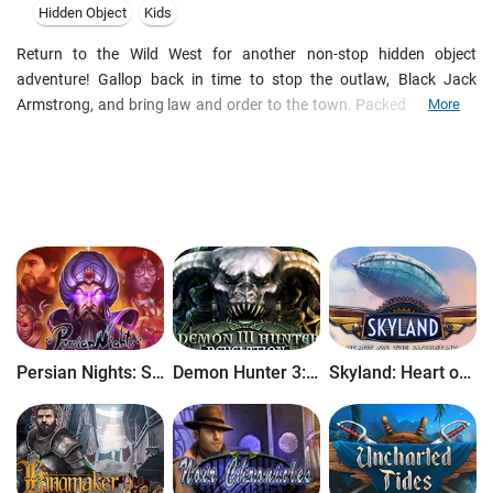
Hidden Object
Kids
Return to the Wild West for another non-stop hidden object
adventure! Gallop back in time to stop the outlaw, Black Jack
Armstrong, and bring law and order to the town. Packed with even
More
more excitement and adventure than the original, Wild West Quest 2
will take you on a whirlwind of a ride! Stampede into authentic Wild
West locations, swagger through 6 unique gameplay styles and
meet dozens of iconic western characters.
Persian Nights: Sands of Wonders
Demon Hunter 3: Revelation
Skyland: Heart of the Mountain