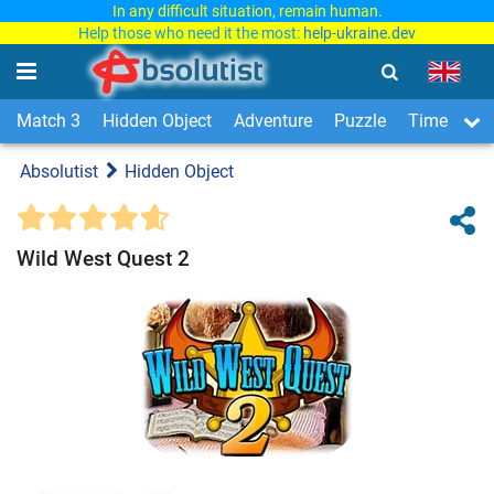
In any difficult situation, remain human.
Help those who need it the most:
help-ukraine.dev
Match 3
Hidden Object
Adventure
Puzzle
Time Man
Absolutist
Hidden Object
Wild West Quest 2