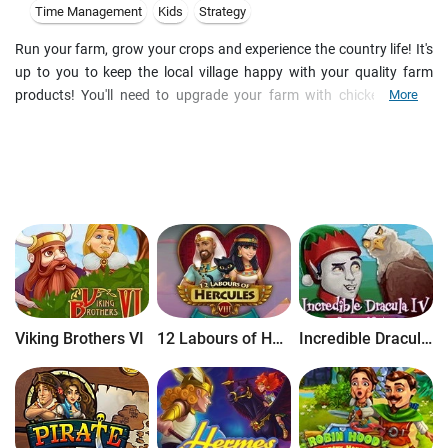
Time Management
Kids
Strategy
Run your farm, grow your crops and experience the country life! It's
up to you to keep the local village happy with your quality farm
products! You'll need to upgrade your farm with chicken coops,
More
stables and fields to keep up with their demand. The more you sell,
the more money and bonuses you earn! Enjoy the fun of numerous
combo's, upgrades and special deals in this addictive and beautifully
designed farm game!
Viking Brothers VI
12 Labours of Hercules VIII: How I Met Megara
Incredible Dracula IV: Game of Gods