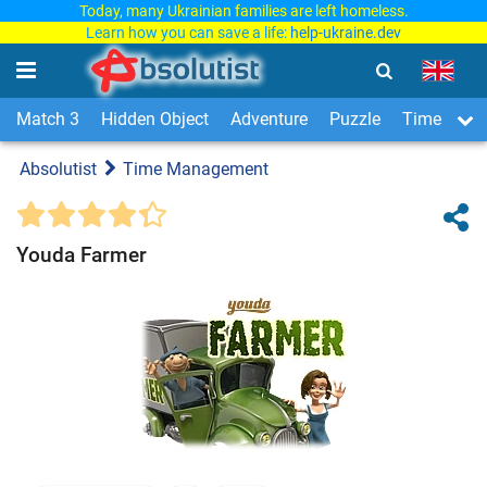
Today, many Ukrainian families are left homeless.
Learn how you can save a life:
help-ukraine.dev
Match 3
Hidden Object
Adventure
Puzzle
Time Man
Absolutist
Time Management
Youda Farmer