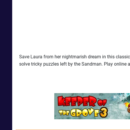
Save Laura from her nightmarish dream in this classi
solve tricky puzzles left by the Sandman. Play online a