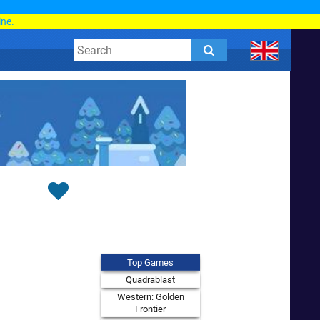
d
ine.
Top Games
Quadrablast
Western: Golden
Frontier