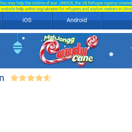
You may help the victims of war. UNHCR, the UN Refugee Agency create
e website
help.unhcr.org/ukraine
for refugees and asylum seekers in Ukra
iOS
Android
n