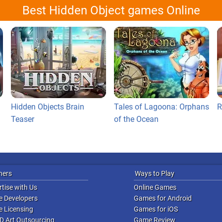
Best Hidden Object games Online
Hidden Objects Brain
Tales of Lagoona: Orphans
R
Teaser
of the Ocean
ners
Ways to Play
tise with Us
Online Games
 Developers
Games for Android
 Licensing
Games for iOS
D Art Outsourcing
Game Review