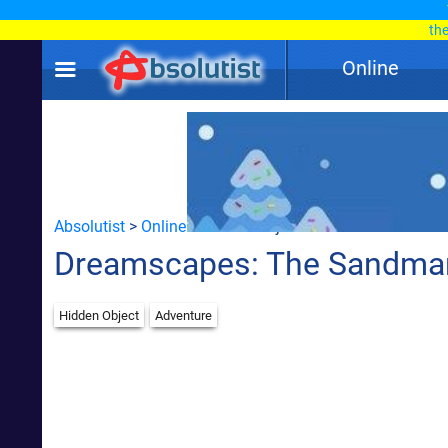
th
Online
Absolutist
>
Online
> Hidden Object
Dreamscapes: The Sandma
Hidden Object
Adventure