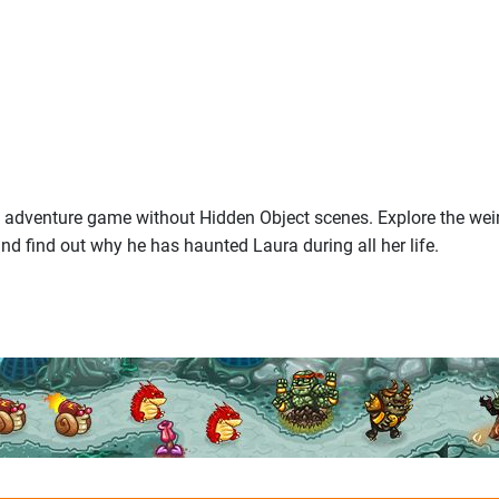
c adventure game without Hidden Object scenes. Explore the weir
nd find out why he has haunted Laura during all her life.