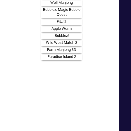
Well Mahjong
Bubblez: Magic Bubble
Quest
Fitz! 2
Apple Worm
Bubblez!
Wild West Match 3
Farm Mahjong 3D
Paradise Island 2