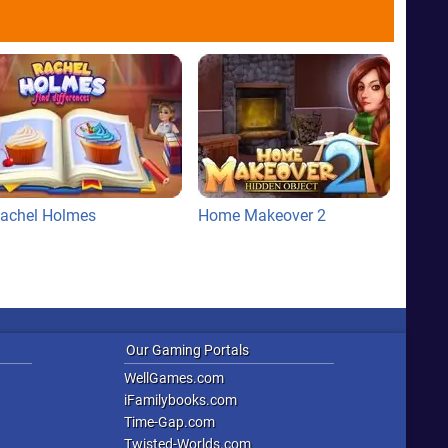
achel Holmes
Home Makeover 2
Our Gaming Portals
WellGames.com
iFamilybooks.com
Time-Gap.com
Twisted-Worlds.com