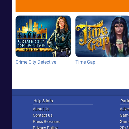
Crime City Detective
Time Gap
Help & Info
Part
About Us
Adver
Contact us
Game
Press Releases
Game
Privacy Policy
2D/3