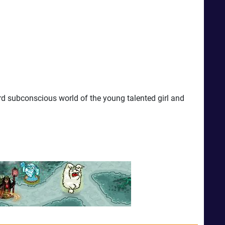
d subconscious world of the young talented girl and