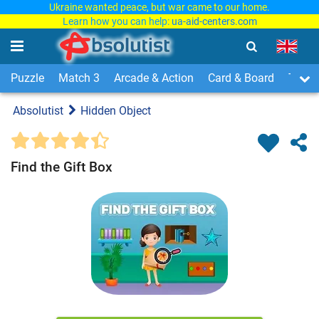
Ukraine wanted peace, but war came to our home.
Learn how you can help:
ua-aid-centers.com
Puzzle
Match 3
Arcade & Action
Card & Board
Time
Absolutist
Hidden Object
Find the Gift Box