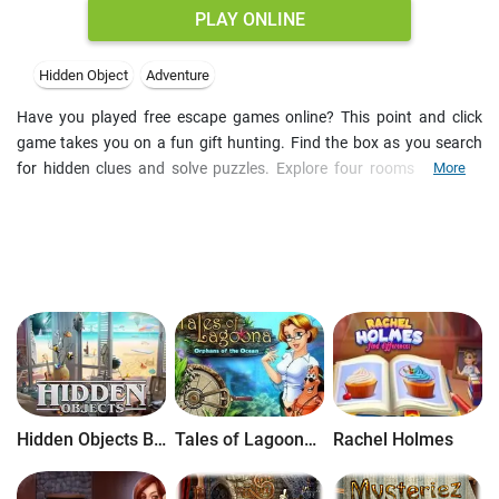
PLAY ONLINE
Hidden Object
Adventure
Have you played free escape games online? This point and click
game takes you on a fun gift hunting. Find the box as you search
for hidden clues and solve puzzles. Explore four rooms and look
More
closely at various items in your inventory. Some of them may have
hidden objects inside. It took us less then 10 minutes to complete
the seek and find mission. Can you do better?
Hidden Objects Brain Teaser
Tales of Lagoona: Orphans of the Ocean
Rachel Holmes