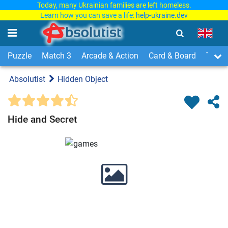
Today, many Ukrainian families are left homeless.
Learn how you can save a life:
help-ukraine.dev
Puzzle
Match 3
Arcade & Action
Card & Board
Time
Absolutist
Hidden Object
Hide and Secret