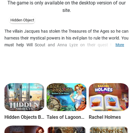
The game is only available on the desktop version of our
site.
Hidden Object
The villain Jacques has stolen the Treasures of the Ages so he can
harness their mystical powers in his evil plan to rule the world. You
must help Will Scout and Anna Lyze on their quest to defeat
More
Jacques and rescue the treasures. Only by following clues and
escaping Jacques' sinister traps will you find his secret hidden base
where he has taken the treasures so he can steal their power. Travel
to 30 locations across the globe in your quest to rescue the
Treasures of the Ages and defeat Jacques and his henchman
Toadie!
Hidden Objects Brain Teaser
Tales of Lagoona: Orphans of the Ocean
Rachel Holmes