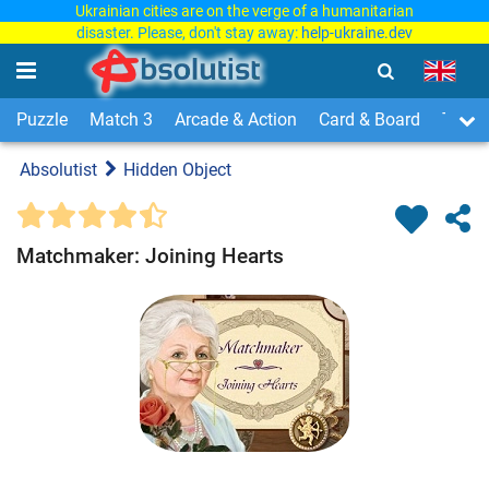
Ukrainian cities are on the verge of a humanitarian
disaster. Please, don't stay away:
help-ukraine.dev
Puzzle
Match 3
Arcade & Action
Card & Board
Time
Absolutist
Hidden Object
Matchmaker: Joining Hearts