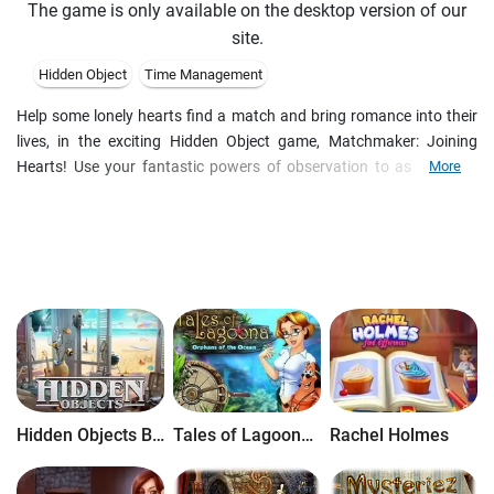
The game is only available on the desktop version of our
site.
Hidden Object
Time Management
Help some lonely hearts find a match and bring romance into their
lives, in the exciting Hidden Object game, Matchmaker: Joining
Hearts! Use your fantastic powers of observation to assume the
More
role of a charming matchmaker who never fails to find an ideal
partner for her single friends and acquaintances! After the match
has been found, she helps to make a gift and organize the first date.
Search for items by name or shape, or even spotting identical
objects in multiple scenes!
Hidden Objects Brain Teaser
Tales of Lagoona: Orphans of the Ocean
Rachel Holmes