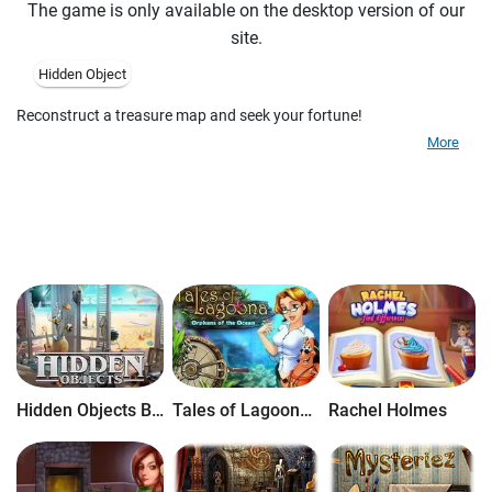
The game is only available on the desktop version of our
site.
Hidden Object
Reconstruct a treasure map and seek your fortune!
More
Hidden Objects Brain Teaser
Tales of Lagoona: Orphans of the Ocean
Rachel Holmes