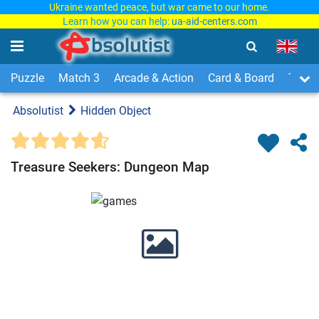
Ukraine wanted peace, but war came to our home.
Learn how you can help:
ua-aid-centers.com
Puzzle
Match 3
Arcade & Action
Card & Board
Time
Absolutist
Hidden Object
Treasure Seekers: Dungeon Map