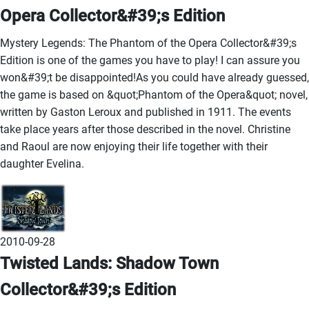
Opera Collector&#39;s Edition
Mystery Legends: The Phantom of the Opera Collector&#39;s
Edition is one of the games you have to play! I can assure you
won&#39;t be disappointed!As you could have already guessed,
the game is based on &quot;Phantom of the Opera&quot; novel,
written by Gaston Leroux and published in 1911. The events
take place years after those described in the novel. Christine
and Raoul are now enjoying their life together with their
daughter Evelina.
2010-09-28
Twisted Lands: Shadow Town
Collector&#39;s Edition