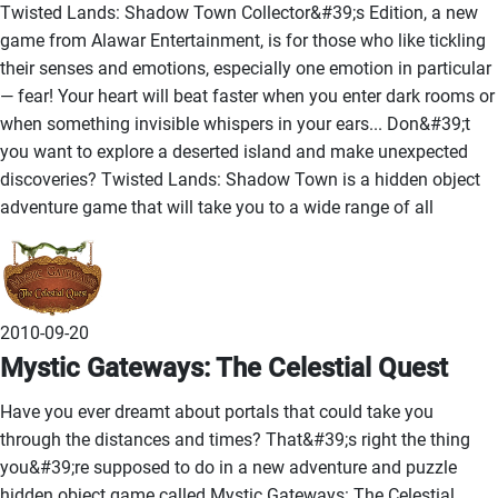
Twisted Lands: Shadow Town Collector&#39;s Edition, a new
game from Alawar Entertainment, is for those who like tickling
their senses and emotions, especially one emotion in particular
— fear! Your heart will beat faster when you enter dark rooms or
when something invisible whispers in your ears... Don&#39;t
you want to explore a deserted island and make unexpected
discoveries? Twisted Lands: Shadow Town is a hidden object
adventure game that will take you to a wide range of all
2010-09-20
Mystic Gateways: The Celestial Quest
Have you ever dreamt about portals that could take you
through the distances and times? That&#39;s right the thing
you&#39;re supposed to do in a new adventure and puzzle
hidden object game called Mystic Gateways: The Celestial