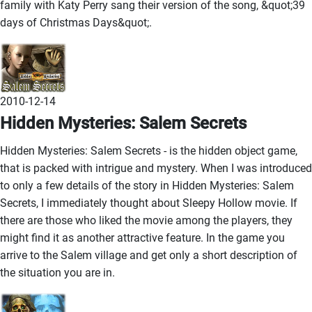
family with Katy Perry sang their version of the song, &quot;39
days of Christmas Days&quot;.
2010-12-14
Hidden Mysteries: Salem Secrets
Hidden Mysteries: Salem Secrets - is the hidden object game,
that is packed with intrigue and mystery. When I was introduced
to only a few details of the story in Hidden Mysteries: Salem
Secrets, I immediately thought about Sleepy Hollow movie. If
there are those who liked the movie among the players, they
might find it as another attractive feature. In the game you
arrive to the Salem village and get only a short description of
the situation you are in.