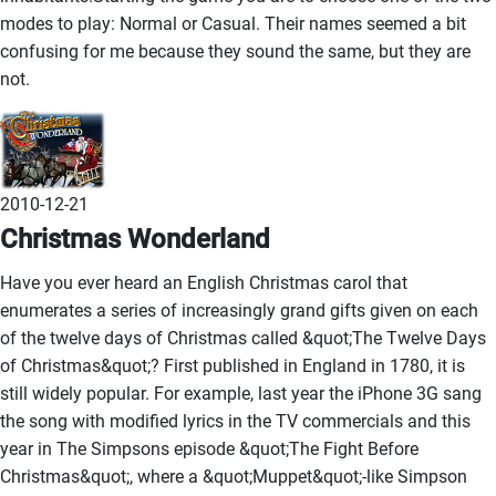
modes to play: Normal or Casual. Their names seemed a bit
confusing for me because they sound the same, but they are
not.
2010-12-21
Christmas Wonderland
Have you ever heard an English Christmas carol that
enumerates a series of increasingly grand gifts given on each
of the twelve days of Christmas called &quot;The Twelve Days
of Christmas&quot;? First published in England in 1780, it is
still widely popular. For example, last year the iPhone 3G sang
the song with modified lyrics in the TV commercials and this
year in The Simpsons episode &quot;The Fight Before
Christmas&quot;, where a &quot;Muppet&quot;-like Simpson