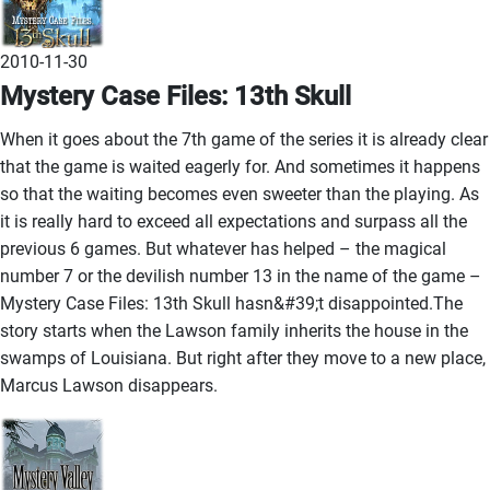
2010-11-30
Mystery Case Files: 13th Skull
When it goes about the 7th game of the series it is already clear
that the game is waited eagerly for. And sometimes it happens
so that the waiting becomes even sweeter than the playing. As
it is really hard to exceed all expectations and surpass all the
previous 6 games. But whatever has helped – the magical
number 7 or the devilish number 13 in the name of the game –
Mystery Case Files: 13th Skull hasn&#39;t disappointed.The
story starts when the Lawson family inherits the house in the
swamps of Louisiana. But right after they move to a new place,
Marcus Lawson disappears.