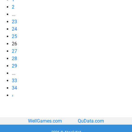
2
...
23
24
25
26
27
28
29
...
33
34
›
WellGames.com
QuData.com