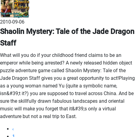
2010-09-06
Shaolin Mystery: Tale of the Jade Dragon
Staff
What will you do if your childhood friend claims to be an
emperor while being arrested? A newly released hidden object
puzzle adventure game called Shaolin Mystery: Tale of the
Jade Dragon Staff gives you a great opportunity to act!Playing
as a young woman named Yu (quite a symbolic name,
isn&#39;t it?) you are supposed to travel across China. And be
sure the skillfully drawn fabulous landscapes and oriental
music will make you forget that it&#39;s only a virtual
adventure but not a real trip to East.
‹
1