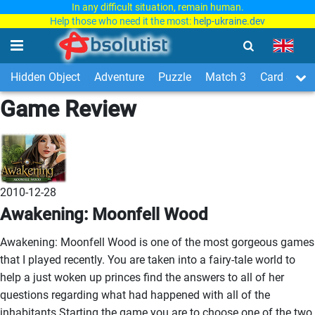
In any difficult situation, remain human.
Help those who need it the most:
help-ukraine.dev
Hidden Object
Adventure
Puzzle
Match 3
Card & Boa
Game Review
2010-12-28
Awakening: Moonfell Wood
Awakening: Moonfell Wood is one of the most gorgeous games
that I played recently. You are taken into a fairy-tale world to
help a just woken up princes find the answers to all of her
questions regarding what had happened with all of the
inhabitants.Starting the game you are to choose one of the two