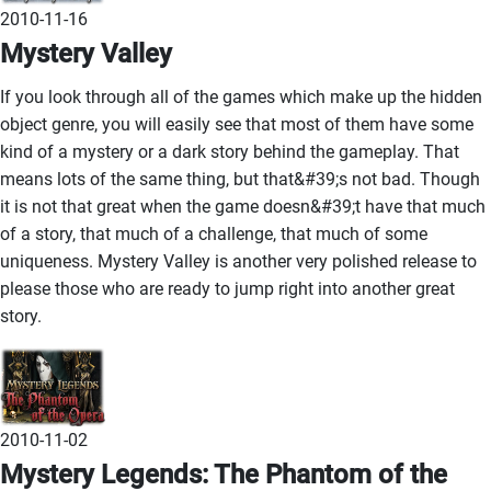
2010-11-16
Mystery Valley
If you look through all of the games which make up the hidden
object genre, you will easily see that most of them have some
kind of a mystery or a dark story behind the gameplay. That
means lots of the same thing, but that&#39;s not bad. Though
it is not that great when the game doesn&#39;t have that much
of a story, that much of a challenge, that much of some
uniqueness. Mystery Valley is another very polished release to
please those who are ready to jump right into another great
story.
2010-11-02
Mystery Legends: The Phantom of the