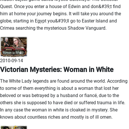
Quest. Once you enter a house of Edwin and don&#39;t find
him at home your journey begins. It will take you around the
globe, starting in Egypt you&#39;ll go to Easter Island and
Crimea searching the mysterious Shadow Vanguard.
2010-09-14
Victorian Mysteries: Woman in White
The White Lady legends are found around the world. According
to some of them everything is about a woman that lost her
beloved or was betrayed by a husband or fiancé, due to the
others she is supposed to have died or suffered trauma in life.
In any case the woman in white is cloaked in mystery. She
knows about countless riches and mostly is of ill omen.