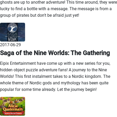
ghosts are up to another adventure! This time around, they were
lucky to find a bottle with a message. The message is from a
group of pirates but don't be afraid just yet!
2017-06-29
Saga of the Nine Worlds: The Gathering
Eipix Entertainment have come up with a new series for you,
hidden object puzzle adventure fans! A journey to the Nine
Worlds! This first instalment takes to a Nordic kingdom. The
whole theme of Nordic gods and mythology has been quite
popular for some time already. Let the journey begin!