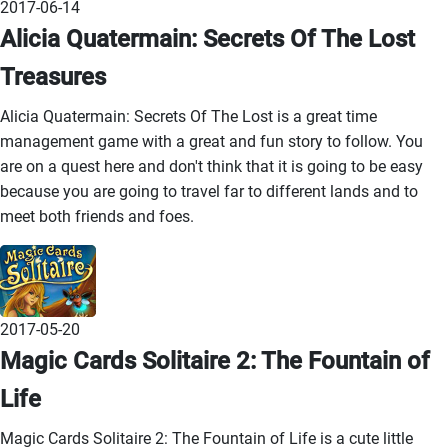
2017-06-14
Alicia Quatermain: Secrets Of The Lost
Treasures
Alicia Quatermain: Secrets Of The Lost is a great time
management game with a great and fun story to follow. You
are on a quest here and don't think that it is going to be easy
because you are going to travel far to different lands and to
meet both friends and foes.
2017-05-20
Magic Cards Solitaire 2: The Fountain of
Life
Magic Cards Solitaire 2: The Fountain of Life is a cute little