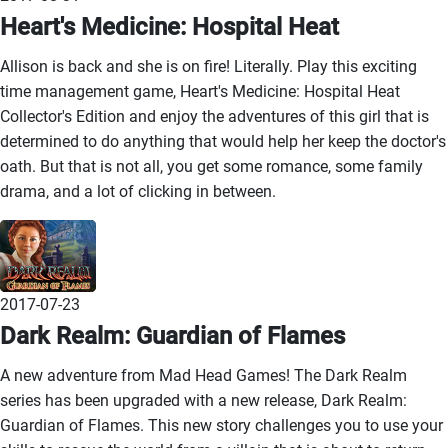
Heart's Medicine: Hospital Heat
Allison is back and she is on fire! Literally. Play this exciting
time management game, Heart's Medicine: Hospital Heat
Collector's Edition and enjoy the adventures of this girl that is
determined to do anything that would help her keep the doctor's
oath. But that is not all, you get some romance, some family
drama, and a lot of clicking in between.
2017-07-23
Dark Realm: Guardian of Flames
A new adventure from Mad Head Games! The Dark Realm
series has been upgraded with a new release, Dark Realm:
Guardian of Flames. This new story challenges you to use your