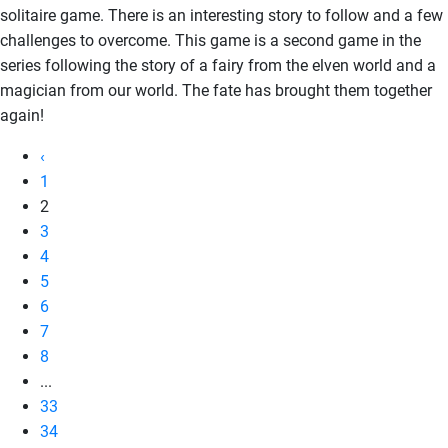
solitaire game. There is an interesting story to follow and a few
challenges to overcome. This game is a second game in the
series following the story of a fairy from the elven world and a
magician from our world. The fate has brought them together
again!
‹
1
2
3
4
5
6
7
8
...
33
34