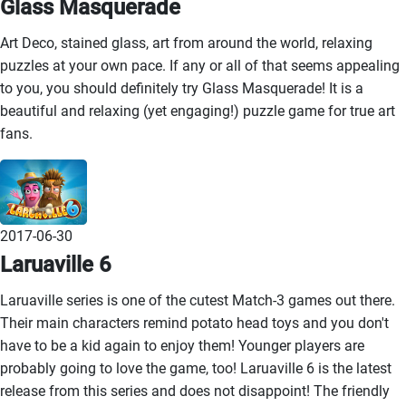
Glass Masquerade
Art Deco, stained glass, art from around the world, relaxing
puzzles at your own pace. If any or all of that seems appealing
to you, you should definitely try Glass Masquerade! It is a
beautiful and relaxing (yet engaging!) puzzle game for true art
fans.
2017-06-30
Laruaville 6
Laruaville series is one of the cutest Match-3 games out there.
Their main characters remind potato head toys and you don't
have to be a kid again to enjoy them! Younger players are
probably going to love the game, too! Laruaville 6 is the latest
release from this series and does not disappoint! The friendly