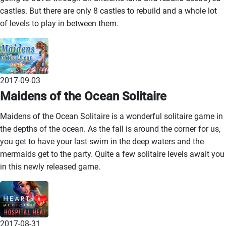
castles. But there are only 8 castles to rebuild and a whole lot
of levels to play in between them.
2017-09-03
Maidens of the Ocean Solitaire
Maidens of the Ocean Solitaire is a wonderful solitaire game in
the depths of the ocean. As the fall is around the corner for us,
you get to have your last swim in the deep waters and the
mermaids get to the party. Quite a few solitaire levels await you
in this newly released game.
2017-08-31