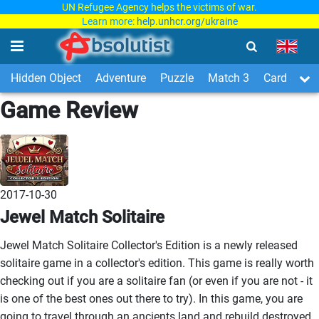
UN Refugee Agency helps the victims of war.
Learn more:
help.unhcr.org/ukraine
Hidden Object
Adventure
Puzzle
Match 3
Card & Boa
Game Review
2017-10-30
Jewel Match Solitaire
Jewel Match Solitaire Collector's Edition is a newly released
solitaire game in a collector's edition. This game is really worth
checking out if you are a solitaire fan (or even if you are not - it
is one of the best ones out there to try). In this game, you are
going to travel through an ancients land and rebuild destroyed