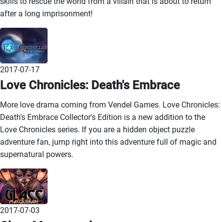
skills to rescue the world from a villain that is about to return
after a long imprisonment!
2017-07-17
Love Chronicles: Death's Embrace
More love drama coming from Vendel Games. Love Chronicles:
Death's Embrace Collector's Edition is a new addition to the
Love Chronicles series. If you are a hidden object puzzle
adventure fan, jump right into this adventure full of magic and
supernatural powers.
2017-07-03